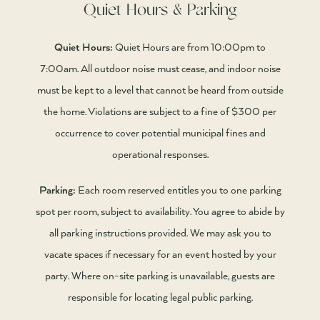
Quiet Hours & Parking
Quiet Hours:
Quiet Hours are from 10:00pm to
7:00am. All outdoor noise must cease, and indoor noise
must be kept to a level that cannot be heard from outside
the home. Violations are subject to a fine of $300 per
occurrence to cover potential municipal fines and
operational responses.
Parking:
Each room reserved entitles you to one parking
spot per room, subject to availability. You agree to abide by
all parking instructions provided. We may ask you to
vacate spaces if necessary for an event hosted by your
party. Where on-site parking is unavailable, guests are
responsible for locating legal public parking.