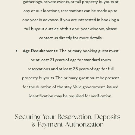
gatherings, private events, or full property buyouts at
any of our locations, reservations can be made up to
one year in advance. If you are interested in booking a
full buyout outside of this one-year window, please
contact us directly for more details.
Age Requirements:
The primary booking guest must
be at least 21 years of age for standard room
reservations and at least 25 years of age for full
property buyouts. The primary guest must be present
for the duration of the stay. Valid government-issued
identification may be required for verification.
Securing Your Reservation, Deposits
& Payment Authorization