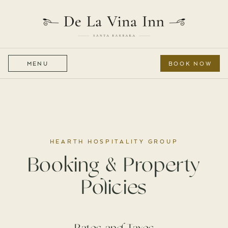
MENU
BOOK NOW
HEARTH HOSPITALITY GROUP
Booking & Property
Policies