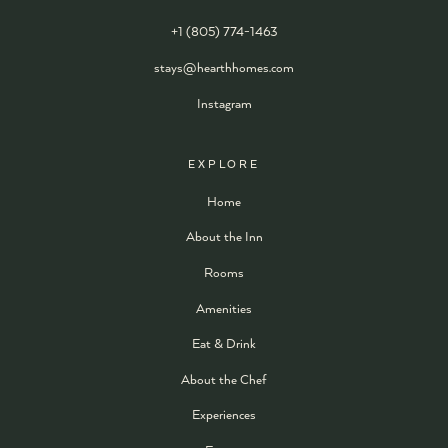
+1 (805) 774-1463
stays@hearthhomes.com
Instagram
EXPLORE
Home
About the Inn
Rooms
Amenities
Eat & Drink
About the Chef
Experiences