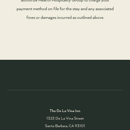
payment method on file for the stay and any associated
fines or damages incurred as outlined above.
The De La Vina Inn
1323 De La Vina Street
Santa Barbara, CA 93101