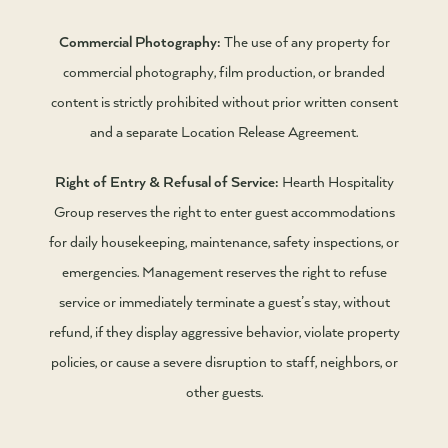
Commercial Photography:
The use of any property for
commercial photography, film production, or branded
content is strictly prohibited without prior written consent
and a separate Location Release Agreement.
Right of Entry & Refusal of Service:
Hearth Hospitality
Group reserves the right to enter guest accommodations
for daily housekeeping, maintenance, safety inspections, or
emergencies. Management reserves the right to refuse
service or immediately terminate a guest’s stay, without
refund, if they display aggressive behavior, violate property
policies, or cause a severe disruption to staff, neighbors, or
other guests.