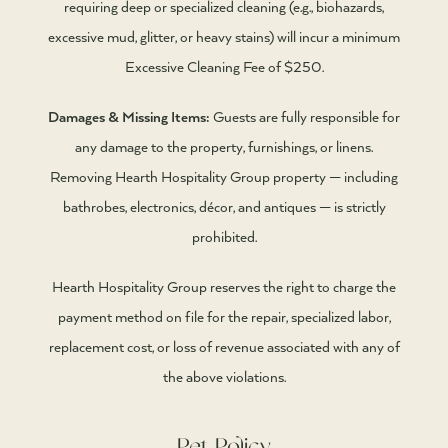
requiring deep or specialized cleaning (e.g., biohazards,
excessive mud, glitter, or heavy stains) will incur a minimum
Excessive Cleaning Fee of $250.
Damages & Missing Items:
Guests are fully responsible for
any damage to the property, furnishings, or linens.
Removing Hearth Hospitality Group property — including
bathrobes, electronics, décor, and antiques — is strictly
prohibited.
Hearth Hospitality Group reserves the right to charge the
payment method on file for the repair, specialized labor,
replacement cost, or loss of revenue associated with any of
the above violations.