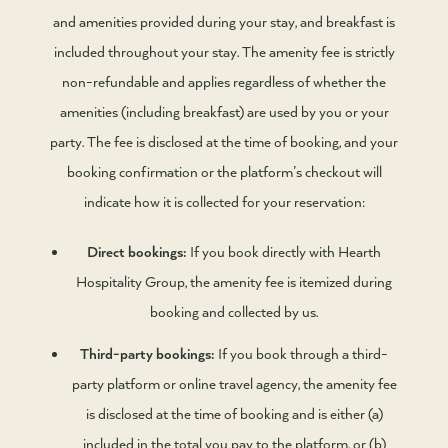
and amenities provided during your stay, and breakfast is
included throughout your stay. The amenity fee is strictly
non-refundable and applies regardless of whether the
amenities (including breakfast) are used by you or your
party. The fee is disclosed at the time of booking, and your
booking confirmation or the platform’s checkout will
indicate how it is collected for your reservation:
Direct bookings:
If you book directly with Hearth
Hospitality Group, the amenity fee is itemized during
booking and collected by us.
Third-party bookings:
If you book through a third-
party platform or online travel agency, the amenity fee
is disclosed at the time of booking and is either (a)
included in the total you pay to the platform, or (b)