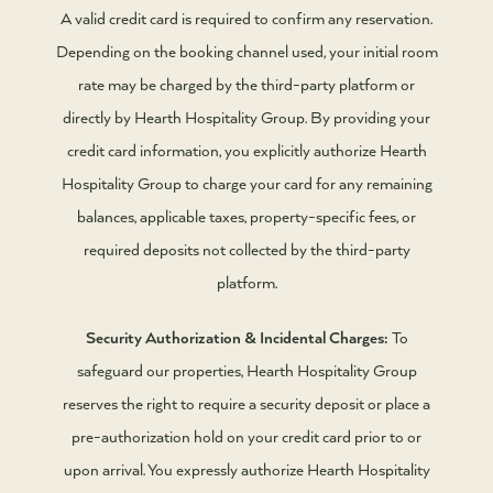
A valid credit card is required to confirm any reservation.
Depending on the booking channel used, your initial room
rate may be charged by the third-party platform or
directly by Hearth Hospitality Group. By providing your
credit card information, you explicitly authorize Hearth
Hospitality Group to charge your card for any remaining
balances, applicable taxes, property-specific fees, or
required deposits not collected by the third-party
platform.
Security Authorization & Incidental Charges:
To
safeguard our properties, Hearth Hospitality Group
reserves the right to require a security deposit or place a
pre-authorization hold on your credit card prior to or
upon arrival. You expressly authorize Hearth Hospitality