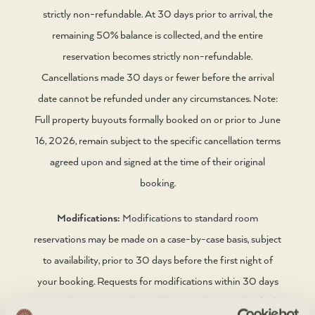
strictly non-refundable. At 30 days prior to arrival, the
remaining 50% balance is collected, and the entire
reservation becomes strictly non-refundable.
Cancellations made 30 days or fewer before the arrival
date cannot be refunded under any circumstances. Note:
Full property buyouts formally booked on or prior to June
16, 2026, remain subject to the specific cancellation terms
agreed upon and signed at the time of their original
booking.
Modifications:
Modifications to standard room
reservations may be made on a case-by-case basis, subject
to availability, prior to 30 days before the first night of
your booking. Requests for modifications within 30 days
cannot be guaranteed. For full property buyouts booked