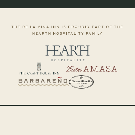
THE DE LA VINA INN IS PROUDLY PART OF THE
HEARTH HOSPITALITY FAMILY
The De La Vina Inn is a boutique bed & breakfast in downtown Santa Barbara,
California.
© 2026 The De La Vina Inn