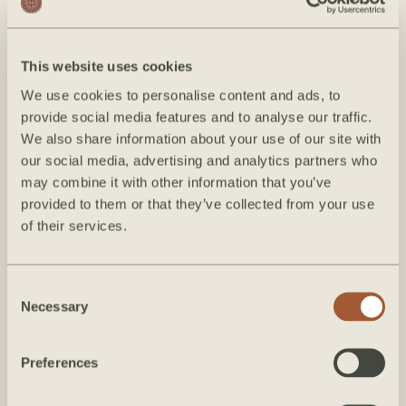
on or after June 17, 2026, any date modifications must be
made 61 days or more prior to arrival to avoid penalty.
This website uses cookies
Force Majeure & Weather Disruptions:
Hearth Hospitality
We use cookies to personalise content and ads, to
Group is not liable for any changes, cancellations, or
provide social media features and to analyse our traffic.
disruptions to your reservation caused by natural
We also share information about your use of our site with
our social media, advertising and analytics partners who
disasters, extreme weather, road closures, pandemics,
may combine it with other information that you’ve
government mandates, or other unforeseeable events
provided to them or that they’ve collected from your use
beyond our control (Force Majeure). We strongly
of their services.
encourage all guests to purchase independent travel
insurance to protect against unexpected travel disruptions.
Consent
Necessary
Selection
Agreement Precedence & Third-
Party Bookings
Preferences