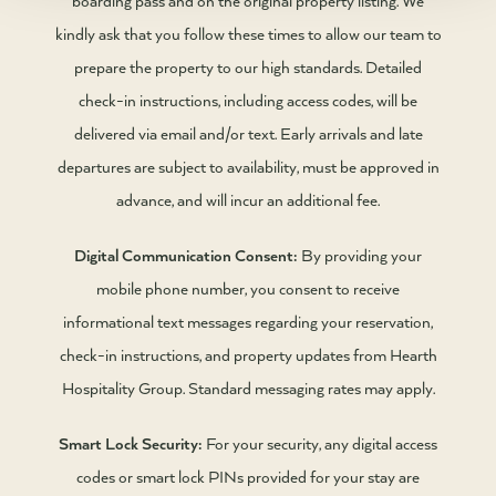
kindly ask that you follow these times to allow our team to
prepare the property to our high standards. Detailed
check-in instructions, including access codes, will be
delivered via email and/or text. Early arrivals and late
departures are subject to availability, must be approved in
advance, and will incur an additional fee.
Digital Communication Consent:
By providing your
mobile phone number, you consent to receive
informational text messages regarding your reservation,
check-in instructions, and property updates from Hearth
Hospitality Group. Standard messaging rates may apply.
Smart Lock Security:
For your security, any digital access
codes or smart lock PINs provided for your stay are