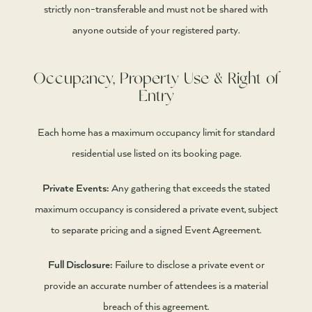
strictly non-transferable and must not be shared with
anyone outside of your registered party.
Occupancy, Property Use & Right of
Entry
Each home has a maximum occupancy limit for standard
residential use listed on its booking page.
Private Events:
Any gathering that exceeds the stated
maximum occupancy is considered a private event, subject
to separate pricing and a signed Event Agreement.
Full Disclosure:
Failure to disclose a private event or
provide an accurate number of attendees is a material
breach of this agreement.