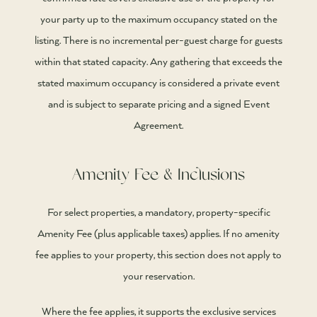
your party up to the maximum occupancy stated on the
listing. There is no incremental per-guest charge for guests
within that stated capacity. Any gathering that exceeds the
stated maximum occupancy is considered a private event
and is subject to separate pricing and a signed Event
Agreement.
Amenity Fee & Inclusions
For select properties, a mandatory, property-specific
Amenity Fee (plus applicable taxes) applies. If no amenity
fee applies to your property, this section does not apply to
your reservation.
Where the fee applies, it supports the exclusive services