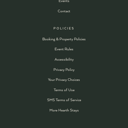
Events
Contact
POLICIES
Booking & Property Policies
Event Rules
Accessibility
Privacy Policy
Your Privacy Choices
Terms of Use
SMS Terms of Service
More Hearth Stays