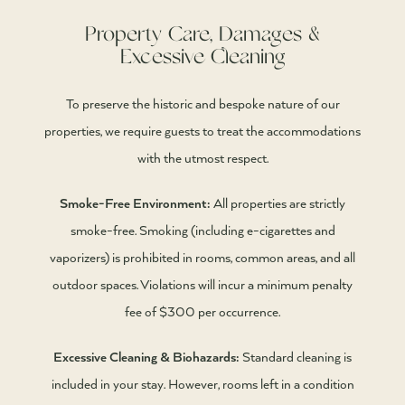
Property Care, Damages &
Excessive Cleaning
To preserve the historic and bespoke nature of our
properties, we require guests to treat the accommodations
with the utmost respect.
Smoke-Free Environment:
All properties are strictly
smoke-free. Smoking (including e-cigarettes and
vaporizers) is prohibited in rooms, common areas, and all
outdoor spaces. Violations will incur a minimum penalty
fee of $300 per occurrence.
Excessive Cleaning & Biohazards:
Standard cleaning is
included in your stay. However, rooms left in a condition