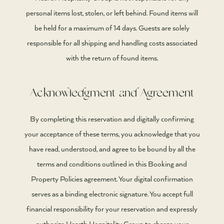
personal items lost, stolen, or left behind. Found items will
be held for a maximum of 14 days. Guests are solely
responsible for all shipping and handling costs associated
with the return of found items.
Acknowledgment and Agreement
By completing this reservation and digitally confirming
your acceptance of these terms, you acknowledge that you
have read, understood, and agree to be bound by all the
terms and conditions outlined in this Booking and
Property Policies agreement. Your digital confirmation
serves as a binding electronic signature. You accept full
financial responsibility for your reservation and expressly
authorize Hearth Hospitality Group to charge your