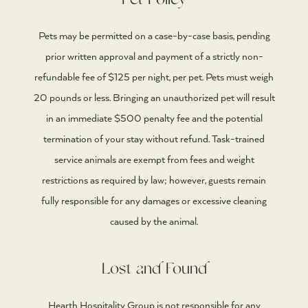
Pet Policy
Pets may be permitted on a case-by-case basis, pending
prior written approval and payment of a strictly non-
refundable fee of $125 per night, per pet. Pets must weigh
20 pounds or less. Bringing an unauthorized pet will result
in an immediate $500 penalty fee and the potential
termination of your stay without refund. Task-trained
service animals are exempt from fees and weight
restrictions as required by law; however, guests remain
fully responsible for any damages or excessive cleaning
caused by the animal.
Lost and Found
Hearth Hospitality Group is not responsible for any