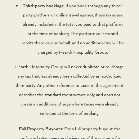
Third-party bookings:
If you book through any third-
party platform or online travel agency, these taxes are
already included in the total you paid to that platform
at the time of booking. The platform collects and
remits them on our behalf, and no additional tax will be
charged by Hearth Hospitality Group.
Hearth Hospitality Group will never duplicate or re-charge
any tax that has already been collected by an authorized
third party. Any other reference to taxes in this agreement
describes the standard tax structure only and does not
create an additional charge where taxes were already
collected at the time of booking.
Full Property Buyouts:
For a full property buyout, the
confirmed rate covers exclusive use of the property for