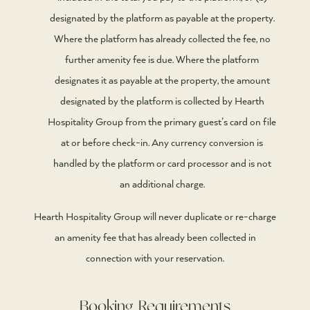
designated by the platform as payable at the property.
Where the platform has already collected the fee, no
further amenity fee is due. Where the platform
designates it as payable at the property, the amount
designated by the platform is collected by Hearth
Hospitality Group from the primary guest’s card on file
at or before check-in. Any currency conversion is
handled by the platform or card processor and is not
an additional charge.
Hearth Hospitality Group will never duplicate or re-charge
an amenity fee that has already been collected in
connection with your reservation.
Booking Requirements