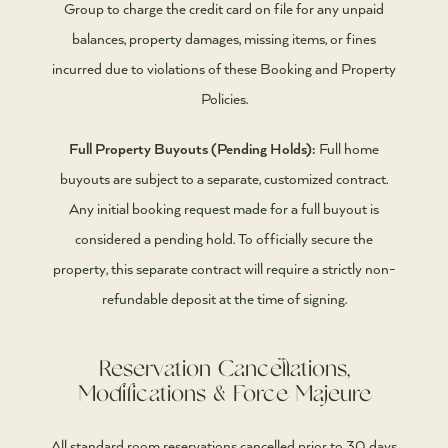
Group to charge the credit card on file for any unpaid
balances, property damages, missing items, or fines
incurred due to violations of these Booking and Property
Policies.
Full Property Buyouts (Pending Holds):
Full home
buyouts are subject to a separate, customized contract.
Any initial booking request made for a full buyout is
considered a pending hold. To officially secure the
property, this separate contract will require a strictly non-
refundable deposit at the time of signing.
Reservation Cancellations,
Modifications & Force Majeure
All standard room reservations cancelled prior to 30 days