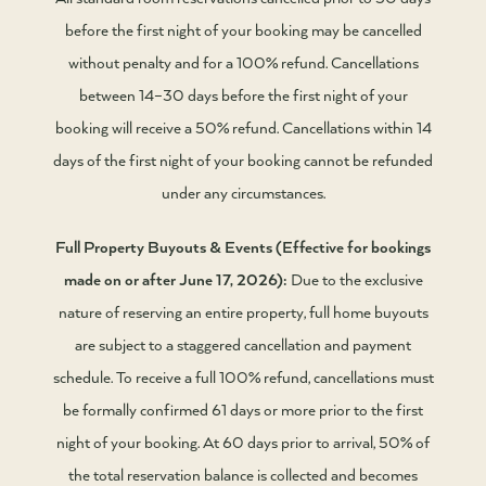
before the first night of your booking may be cancelled
without penalty and for a 100% refund. Cancellations
between 14–30 days before the first night of your
booking will receive a 50% refund. Cancellations within 14
days of the first night of your booking cannot be refunded
under any circumstances.
Full Property Buyouts & Events (Effective for bookings
made on or after June 17, 2026):
Due to the exclusive
nature of reserving an entire property, full home buyouts
are subject to a staggered cancellation and payment
schedule. To receive a full 100% refund, cancellations must
be formally confirmed 61 days or more prior to the first
night of your booking. At 60 days prior to arrival, 50% of
the total reservation balance is collected and becomes