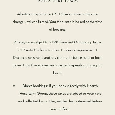
Rates and Taxes
All rates are quoted in U.S. Dollars and are subject to
change until confirmed. Your final rate is locked at the time
of booking.
All stays are subject to a 12% Transient Occupancy Tax, a
2% Santa Barbara Tourism Business Improvement
District assessment, and any other applicable state or local
taxes. How these taxes are collected depends on how you
book:
Direct bookings:
If you book directly with Hearth
Hospitality Group, these taxes are added to your rate
and collected by us. They will be clearly itemized before
you confirm.