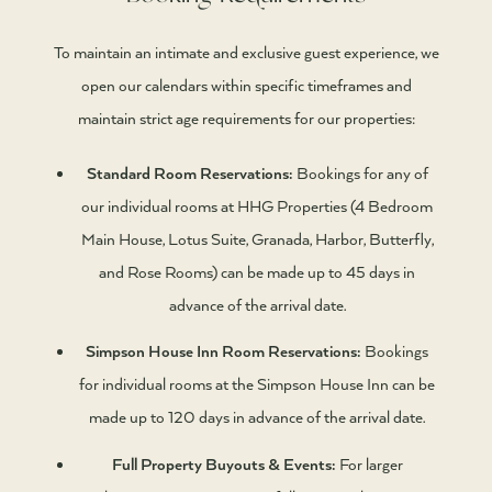
To maintain an intimate and exclusive guest experience, we
open our calendars within specific timeframes and
maintain strict age requirements for our properties:
Standard Room Reservations:
Bookings for any of
our individual rooms at HHG Properties (4 Bedroom
Main House, Lotus Suite, Granada, Harbor, Butterfly,
and Rose Rooms) can be made up to 45 days in
advance of the arrival date.
Simpson House Inn Room Reservations:
Bookings
for individual rooms at the Simpson House Inn can be
made up to 120 days in advance of the arrival date.
Full Property Buyouts & Events:
For larger