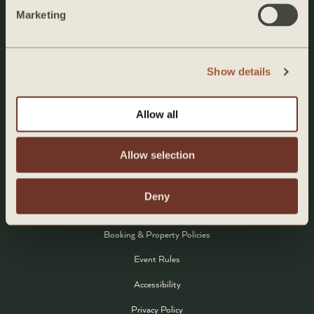
Marketing
Rooms
Amenities
Eat & Drink
Show details
About the Chef
Allow all
Experiences
Events
Allow selection
Contact
Deny
POLICIES
Booking & Property Policies
Event Rules
Accessibility
Privacy Policy