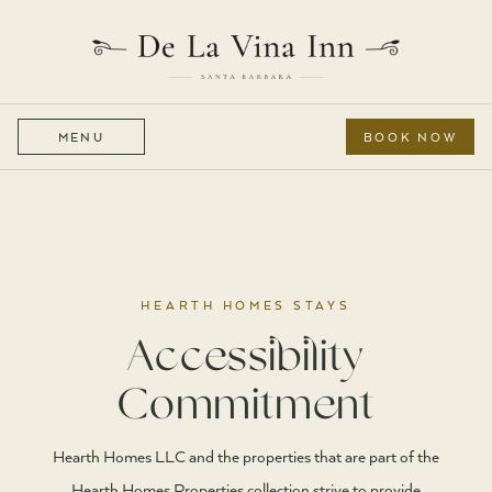
MENU
BOOK NOW
HEARTH HOMES STAYS
Accessibility
Commitment
Hearth Homes LLC and the properties that are part of the
Hearth Homes Properties collection strive to provide