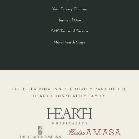
Your Privacy Choices
Terms of Use
SMS Terms of Service
More Hearth Stays
THE DE LA VINA INN IS PROUDLY PART OF THE
HEARTH HOSPITALITY FAMILY