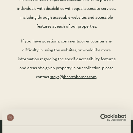
individuals with disabilities with equal access to services,
including through accessible websites and accessible
features at each of our properties.
If you have questions, comments, or encounter any
difficulty in using the websites, or would like more
information regarding the specific accessibility features
and areas of a given property in our collection, please
contact
stays@hearthhomes.com
.