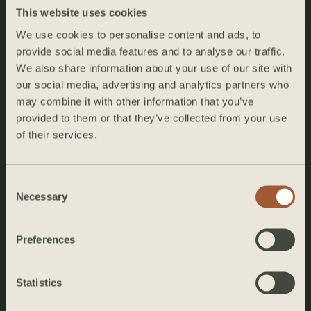
This website uses cookies
We use cookies to personalise content and ads, to
provide social media features and to analyse our traffic.
We also share information about your use of our site with
our social media, advertising and analytics partners who
The De La Vina Inn
may combine it with other information that you’ve
1323 De La Vina Street
provided to them or that they’ve collected from your use
Santa Barbara, CA 93101
of their services.
+1 (805) 774-1463
Consent
stays@hearthhomes.com
Necessary
Selection
Instagram
Preferences
EXPLORE
Home
Statistics
About the Inn